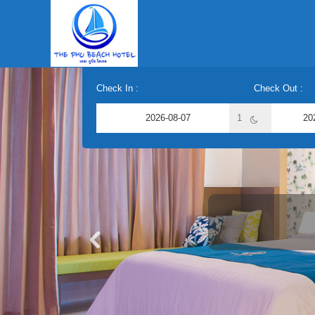
Check In :
Check Out :