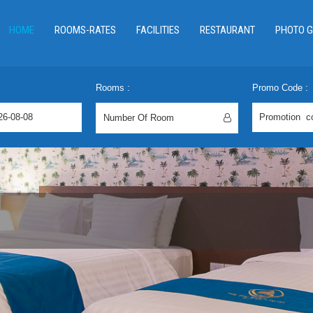
HOME
ROOMS-RATES
FACILITIES
RESTAURANT
PHOTO G
Rooms :
Promo Code :