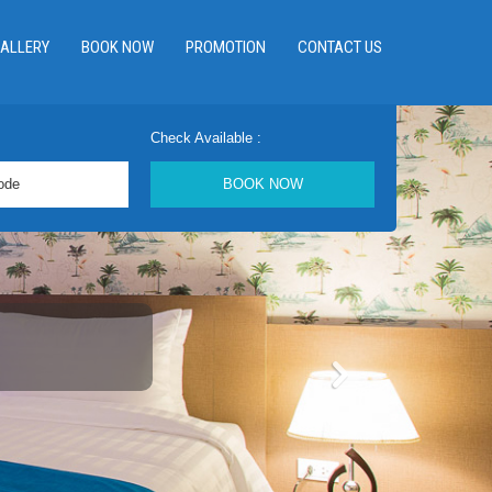
ALLERY
BOOK NOW
PROMOTION
CONTACT US
Check Available :